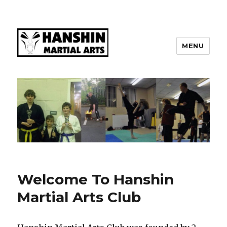
MENU
Welcome To Hanshin
Martial Arts Club