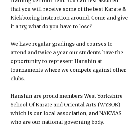
training behind them. You can rest assured
that you will receive some of the best Karate &
Kickboxing instruction around. Come and give
it a try, what do you have to lose?
We have regular gradings and courses to
attend and twice a year our students have the
opportunity to represent Hanshin at
tournaments where we compete against other
clubs.
Hanshin are proud members West Yorkshire
School Of Karate and Oriental Arts (WYSOK)
which is our local association, and NAKMAS
who are our national governing body.