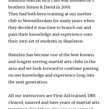
Hanshin Martial Arts Club was founded by 2
brothers Simon & David in 2001.
They had both been training at our mother
club in Newmillerdam for many years when
they decided it was time to branch out and
pass their knowledge and experience onto
their own set of students in Sharlston.
Hanshin has become one of the best known
and longest serving martial arts clubs in the
area and we look forward to continue passing
on our knowledge and experience long into
the next generation.
All our instructors are First Aid trained, DBS
cleared, insured and have years of martial arts