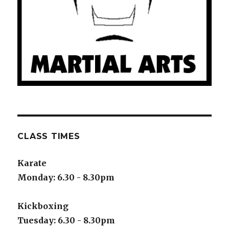
CLASS TIMES
Karate
Monday: 6.30 - 8.30pm
Kickboxing
Tuesday: 6.30 - 8.30pm