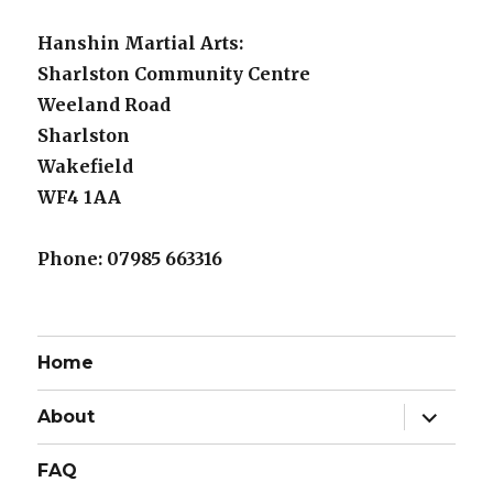
Hanshin Martial Arts:
Sharlston Community Centre
Weeland Road
Sharlston
Wakefield
WF4 1AA
Phone: 07985 663316
Home
expand
About
child
menu
FAQ